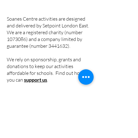
Soanes Centre activities are designed
and delivered by Setpoint London East.
We are a registered charity (number
1073086)
and a company limited by
guarantee (number
3441632)
.
We rely on sponsorship, grants and
donations to keep our activities
affordable for schools. Find out how
you can
support us
.
Privacy Policy
|
Cookie Policy
|
Safeguarding Policy
Individual risk assessments for
workshops can be found in the
workshop information pages.