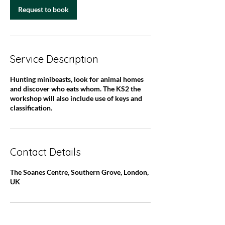
Request to book
Service Description
Hunting minibeasts, look for animal homes
and discover who eats whom. The KS2 the
workshop will also include use of keys and
classification.
Contact Details
The Soanes Centre, Southern Grove, London,
UK