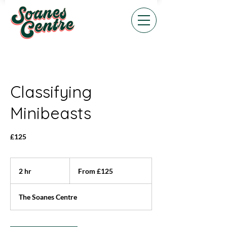
Classifying
Minibeasts
£125
From
125
2 hr
2
From £125
British
pounds
h
r
The Soanes Centre