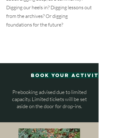
Digging our heels in? Digging lessons out
from the archives? Or digging
foundations for the future?
book your activities
Prebooking advised due to limited
capacity. Limited tickets will be set
aside on the door for drop-ins.