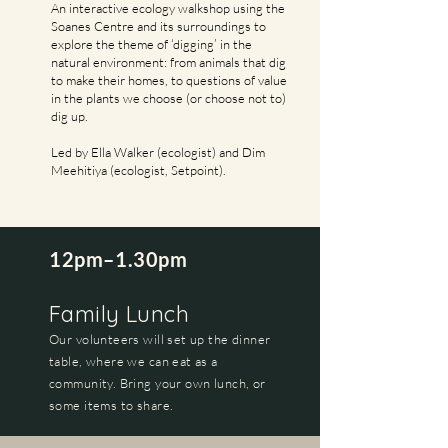
An interactive ecology walkshop using the
Soanes Centre and its surroundings to
explore the theme of ‘digging’ in the
natural environment: from animals that dig
to make their homes, to questions of value
in the plants we choose (or choose not to)
dig up.
Led by Ella Walker (ecologist) and Dim
Meehitiya (ecologist, Setpoint).
12pm–1.30pm
Family Lunch
Our volunteers will set up the dinner
table, where we can eat as a
community. Bring your own lunch, or
some items to share.