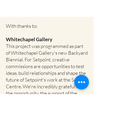
With thanks to:
Whitechapel Gallery
This project was programmed as part
of Whitechapel Gallery's new Backyard
Biennial. For Setpoint, creative
commissions are opportunities to test
ideas, build relationships and shape the
future of Setpoint's work at the Soanes
Centre. We're incredibly grateful for
the opportunity, the support of the
Whitechapel team, and the new
collaborations emerging through the
Biennial programme.
Save Soanes