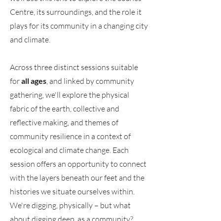
Centre, its surroundings, and the role it
plays for its community in a changing city
and climate.
Across three distinct sessions suitable
for
all ages
, and linked by community
gathering, we'll explore the physical
fabric of the earth, collective and
reflective making, and themes of
community resilience in a context of
ecological and climate change. Each
session offers an opportunity to connect
with the layers beneath our feet and the
histories we situate ourselves within.
We're digging, physically – but what
about digging deep, as a community?