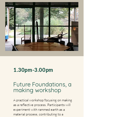
1.30pm-3.00pm
Future Foundations, a
making workshop
A practical workshop focusing on making
as a reflective process. Participants will
experiment with rammed earth as a
material process, contributing to a