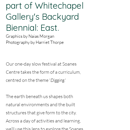
part of Whitechapel
Gallery's Backyard
Biennial: East.
Graphics by Naias Morgan
Photography by Harriet Thorpe
Our one-day slow festival at Soanes
Centre takes the form of a curriculum,
centred on the theme '
Digging.'
The earth beneath us shapes both
natural environments and the built
structures that give form to the city.
Across a day of activities and learning,
we’ll use this lens to explore the Soanes