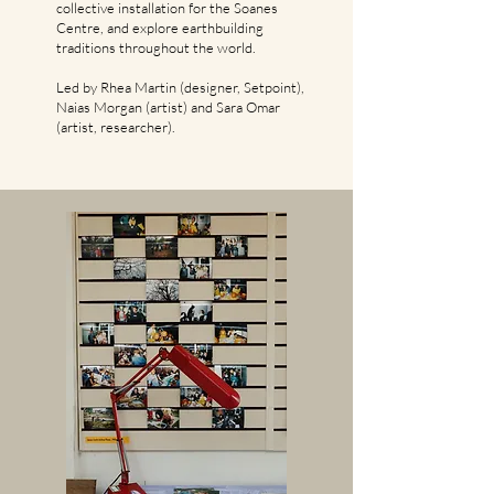
collective installation for the Soanes
Centre, and explore earthbuilding
traditions throughout the world.
Led by Rhea Martin (designer, Setpoint),
Naias Morgan (artist) and Sara Omar
(artist, researcher).