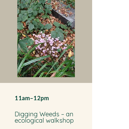
11am–12pm
Digging Weeds – an
ecological walkshop