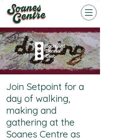
Join Setpoint for a
day of walking,
making and
gathering at the
Soanes Centre as