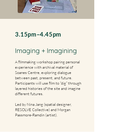
3.15pm–4.45pm
Imaging + Imagining
​A filmmaking workshop pairing personal
experience with archival material of
Soanes Centre, exploring dialogue
between past, present, and future.
Participants will use film to “dig” through
layered histories of the site and imagine
different futures.
Led by Nina Jang (spatial designer,
RESOLVE Collective) and Morgan
Passmore-Ramdin (artist).