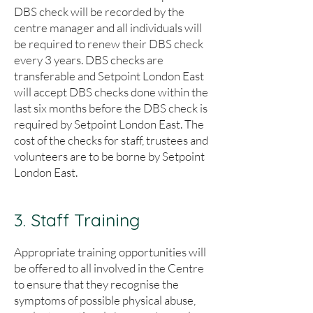
DBS check will be recorded by the
centre manager and all individuals will
be required to renew their DBS check
every 3 years. DBS checks are
transferable and Setpoint London East
will accept DBS checks done within the
last six months before the DBS check is
required by Setpoint London East. The
cost of the checks for staff, trustees and
volunteers are to be borne by Setpoint
London East.
3. Staff Training
Appropriate training opportunities will
be offered to all involved in the Centre
to ensure that they recognise the
symptoms of possible physical abuse,