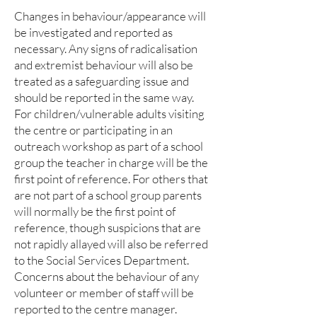
Changes in behaviour/appearance will
be investigated and reported as
necessary. Any signs of radicalisation
and extremist behaviour will also be
treated as a safeguarding issue and
should be reported in the same way.
For children/vulnerable adults visiting
the centre or participating in an
outreach workshop as part of a school
group the teacher in charge will be the
first point of reference. For others that
are not part of a school group parents
will normally be the first point of
reference, though suspicions that are
not rapidly allayed will also be referred
to the Social Services Department.
Concerns about the behaviour of any
volunteer or member of staff will be
reported to the centre manager.