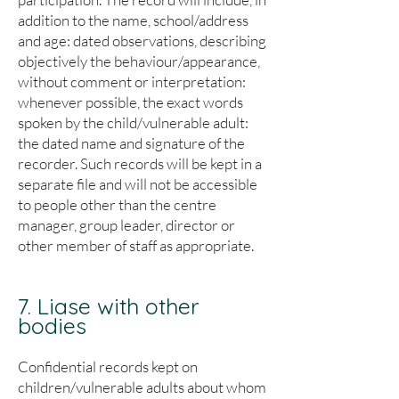
addition to the name, school/address
and age: dated observations, describing
objectively the behaviour/appearance,
without comment or interpretation:
whenever possible, the exact words
spoken by the child/vulnerable adult:
the dated name and signature of the
recorder. Such records will be kept in a
separate file and will not be accessible
to people other than the centre
manager, group leader, director or
other member of staff as appropriate.
7. Liase with other
bodies
Confidential records kept on
children/vulnerable adults about whom