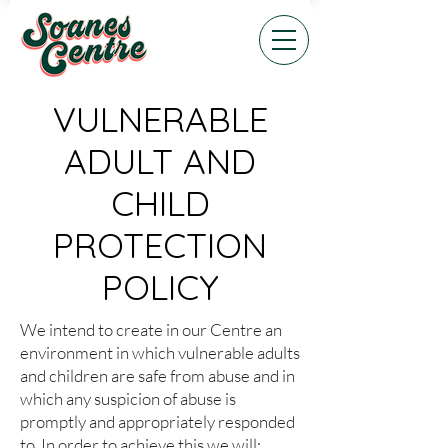
VULNERABLE
ADULT AND
CHILD
PROTECTION
POLICY
We intend to create in our Centre an
environment in which vulnerable adults
and children are safe from abuse and in
which any suspicion of abuse is
promptly and appropriately responded
to. In order to achieve this we will: