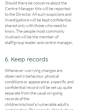
Should there be concerns about the
Centre Manager this will be reported
to the Director All such suspicions and
investigations will be kept confidential,
shared only with those who need to
know. The people most commonly
involved will be the member of
staff/group leader and centre manager.
6. Keep records
Whenever worrying changes are
observed in behaviour, physical
conditions or appearance, a specific and
confidential record will be set up, quite
separate from the usual on-going
records of the
children’s/school’s/vulnerable adult’s
participation. The record will include, in