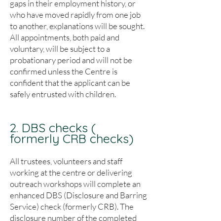
gaps in their employment history, or
who have moved rapidly from one job
to another, explanations will be sought.
All appointments, both paid and
voluntary, will be subject to a
probationary period and will not be
confirmed unless the Centre is
confident that the applicant can be
safely entrusted with children.
2. DBS checks (
formerly CRB checks)
All trustees, volunteers and staff
working at the centre or delivering
outreach workshops will complete an
enhanced DBS (Disclosure and Barring
Service) check (formerly CRB). The
disclosure number of the completed