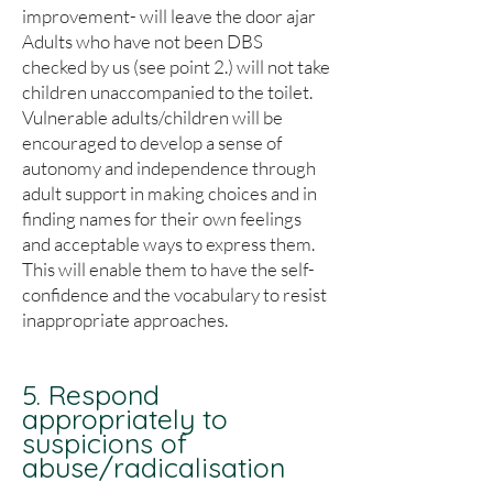
improvement- will leave the door ajar
Adults who have not been DBS
checked by us (see point 2.) will not take
children unaccompanied to the toilet.
Vulnerable adults/children will be
encouraged to develop a sense of
autonomy and independence through
adult support in making choices and in
finding names for their own feelings
and acceptable ways to express them.
This will enable them to have the self-
confidence and the vocabulary to resist
inappropriate approaches.
5. Respond
appropriately to
suspicions of
abuse/radicalisation