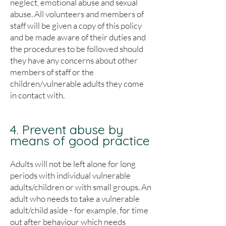
neglect, emotional abuse and sexual
abuse. All volunteers and members of
staff will be given a copy of this policy
and be made aware of their duties and
the procedures to be followed should
they have any concerns about other
members of staff or the
children/vulnerable adults they come
in contact with.
4. Prevent abuse by
means of good practice
Adults will not be left alone for long
periods with individual vulnerable
adults/children or with small groups. An
adult who needs to take a vulnerable
adult/child aside - for example, for time
out after behaviour which needs