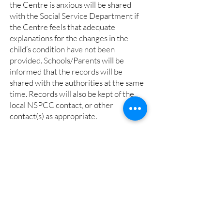
the Centre is anxious will be shared
with the Social Service Department if
the Centre feels that adequate
explanations for the changes in the
child’s condition have not been
provided. Schools/Parents will be
informed that the records will be
shared with the authorities at the same
time. Records will also be kept of the
local NSPCC contact, or other
contact(s) as appropriate.
8. Support families
The Soanes Centre will take every step
in its power to build up trusting and
supportive relationships between
schools, families and the staff and
volunteers employed by the centre.