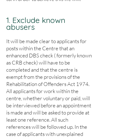
1. Exclude known
abusers
It will be made clear to applicants for
posts within the Centre that an
enhanced DBS check ( formerly known
as CRB check) will have to be
completed and that the centre is
exempt from the provisions of the
Rehabilitation of Offenders Act 1974.
All applicants for work within the
centre, whether voluntary or paid, will
be interviewed before an appointment
is made and will be asked to provide at
least one reference. All such
references will be followed up. In the
case of applicants with unexplained