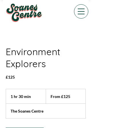
Environment
Explorers
£125
From
125
1 hr 30 min
1
From £125
British
pounds
h
3
The Soanes Centre
0
m
i