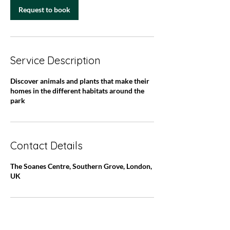
n
Request to book
Service Description
Discover animals and plants that make their
homes in the different habitats around the
park
Contact Details
The Soanes Centre, Southern Grove, London,
UK