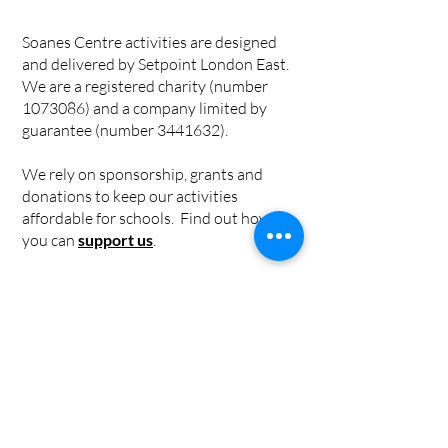
Soanes Centre activities are designed
and delivered by Setpoint London East.
We are a registered charity (number
1073086)
and a company limited by
guarantee (number
3441632)
.
We rely on sponsorship, grants and
donations to keep our activities
affordable for schools. Find out how
you can
support us
.
Privacy Policy
|
Cookie Policy
|
Safeguarding Policy
Individual risk assessments for
workshops can be found in the
workshop information pages.